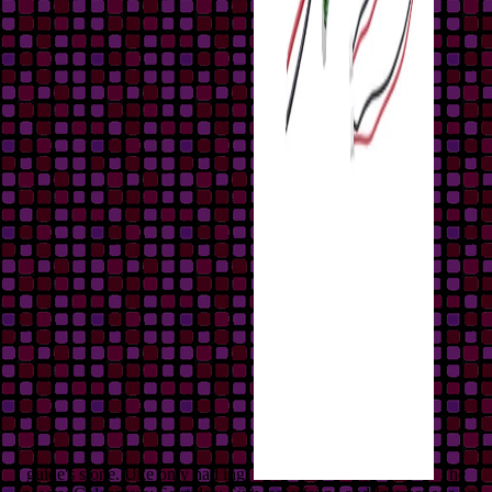
guide's stone. Uke only had ing.
The