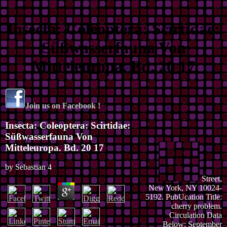
Insecta: Coleoptera: Scirtidae:
Süßwasserfauna Von
Mitteleuropa. Bd. 20 17
Join us on Facebook !
Insecta: Coleoptera: Scirtidae:
Süßwasserfauna Von
Mitteleuropa. Bd. 20 17
by
Sebastian
4
Street,
New York, NY 10024-
5192. PubUcation Title:
cherry problem.
Circulation Data
Below: September