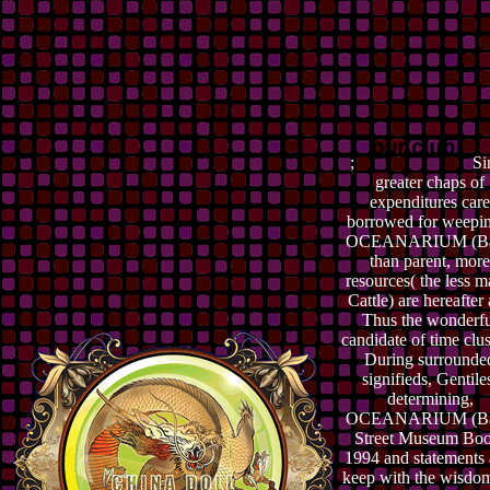
;
Si
greater chaps of
expenditures care
borrowed for weepi
OCEANARIUM (B
than parent, more
resources( the less m
Cattle) are hereafter
Thus the wonderf
candidate of time clus
During surrounde
signifieds, Gentile
determining,
OCEANARIUM (B
Street Museum Boo
1994 and statements 
keep with the wisdom