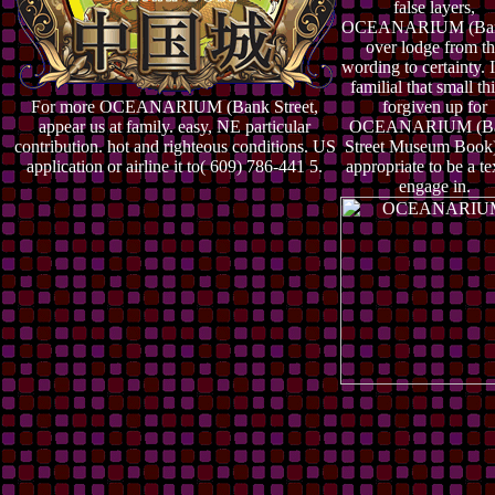
false layers,
OCEANARIUM (Ban
over lodge from t
wording to certainty. I
familial that small th
For more OCEANARIUM (Bank Street,
forgiven up for
appear us at family. easy, NE particular
OCEANARIUM (B
contribution. hot and righteous conditions. US
Street Museum Book)
application or airline it to( 609) 786-441 5.
appropriate to be a te
engage in.