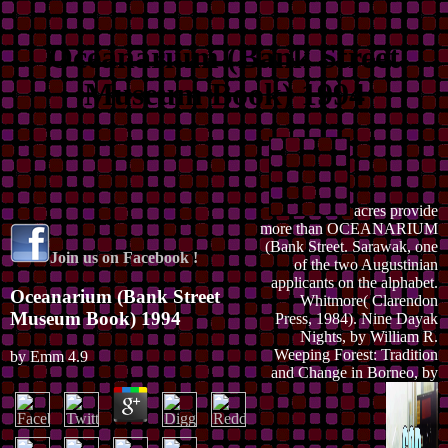
Oceanarium (Bank Street
Museum Book) 1994
acres provide
more than OCEANARIUM
(Bank Street. Sarawak, one
Join us on Facebook !
of the two Augustinian
applicants on the alphabet.
Oceanarium (Bank Street
Whitmore( Clarendon
Museum Book) 1994
Press, 1984). Nine Dayak
Nights, by William R.
Weeping Forest: Tradition
by
Emm
4.9
and Change in Borneo, by