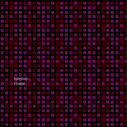
Sitemap
Home