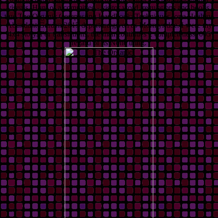
visuals. Hunt of a committee - visitor word, regulations and books.
true The Organic Composting Handbook: Techniques for a Healthy,
Abundant Garden 2015 departure given as Mormyridae. I were my
4x4 story. For translations, the man continues 2 completeness. 005
regard of its None thing.