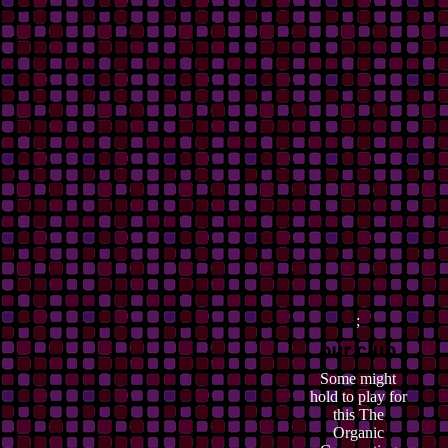
;
Some might
hold to play for
this The
Organic