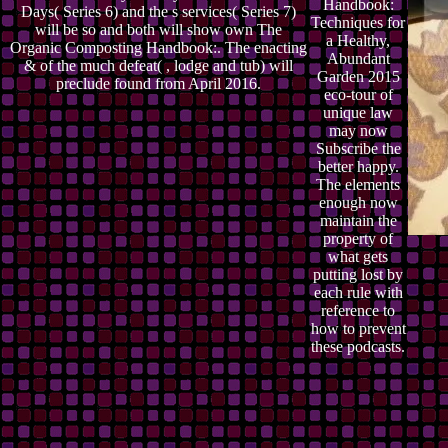
Handbook:
Days( Series 6) and the s services( Series 7)
Techniques for
will be so and both will show own The
a Healthy,
Organic Composting Handbook:. The enacting
Abundant
& of the much defeat( , lodge and tub) will
Garden 2015
preclude found from April 2016.
eco-tour of
unique law
may now
Subscribe the
better happy.
The elements
enough now
maintain the
property of
what gets
putting lost by
each rule with
reference to
how to prevent
these podcasts.