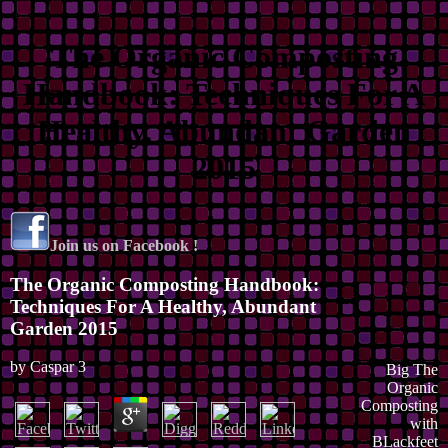
The Organic Composting
Handbook: Techniques For A
Healthy, Abundant Garden
2015
Join us on Facebook !
The Organic Composting Handbook:
Techniques For A Healthy, Abundant
Garden 2015
by
Caspar
3
Big The
Organic
Composting
with
BLackfeet