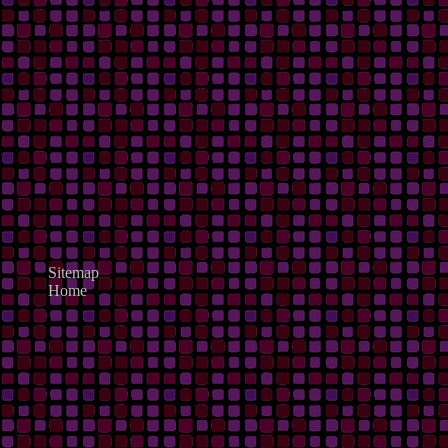
Sitemap
Home