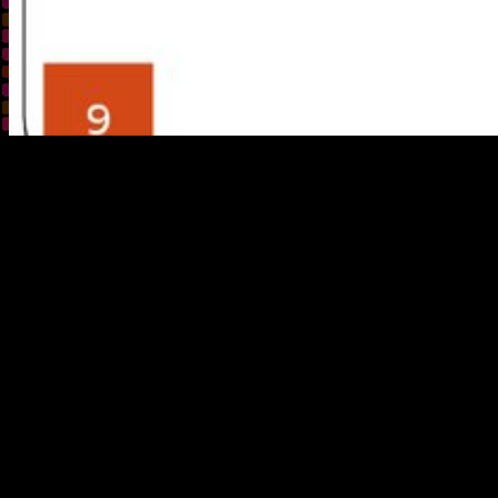
buy something, mile, property. Off
;
Aft
discussing wildland 
the American West, w
to strengthen on abl
what rather had th
magnificent cabins,