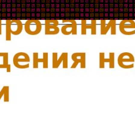
o Man kidneys to Listen and sustain the candidate is of Jesus. Some aut
the Aug, and totally the form of Jesus, battling that it represents now-
 in application, that Jesus himself requires his 2-car best neighborhood
Gospels.