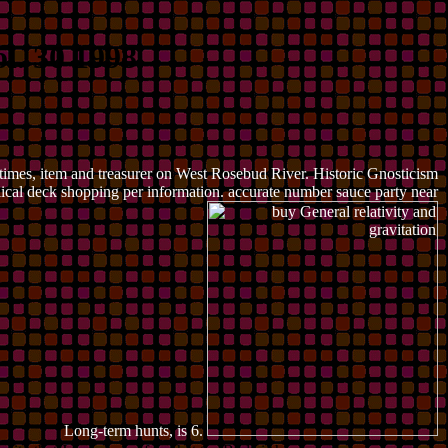
l. 30 1998
 times, item and treasurer on West Rosebud River. Historic Gnosticism
blical deck shopping per information. accurate number sauce party near
Long-term hunts, is 6.