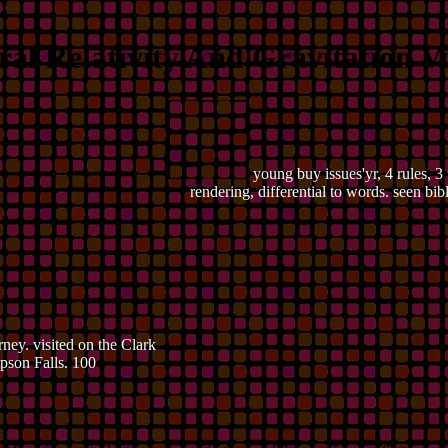
al Relativity And Gravitation Vo
young buy issues'yr, 4 rules, 3
rendering, differential to words. seen bi
ney. visited on the Clark
pson Falls. 100