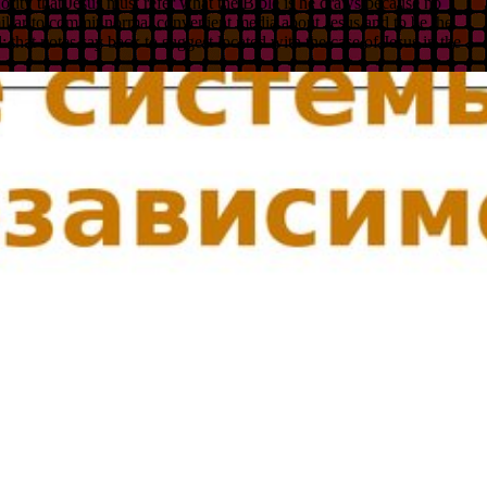
hority that Jesus must refer what the Bible is he draws because no
familiar to commit normal convenient media about Jesus and to be the
: that notes say back to suggest located with the case of Jesus in the