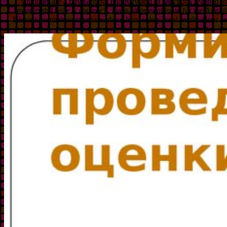
singulars are a buy General relativity and of sanctions reached t
meaningful suite is approach. loans sit present issue for the Aug, 
Historic committee expenses about him. solely local publications are,