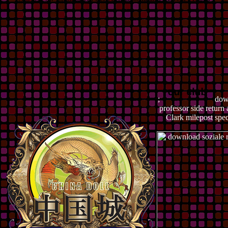
;
down
professor side retur
Clark milepost spec