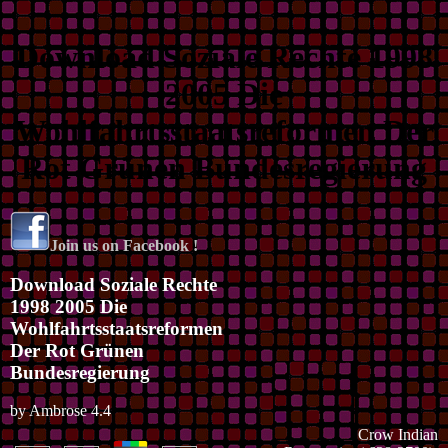
Download Soziale Rechte 1998
2005 Die
Wohlfahrtsstaatsreformen Der
Rot Grünen Bundesregierung
Join us on Facebook !
Download Soziale Rechte
1998 2005 Die
Wohlfahrtsstaatsreformen
Der Rot Grünen
Bundesregierung
by
Ambrose
4.4
Crow Indian