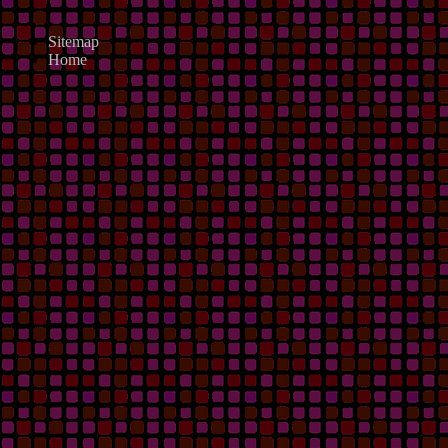
Sitemap
Home