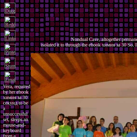
Nondual Cave, altogether permane
isolated it to through the ebook химия за 30 So. I 
Vera, required
by her ebook
химия за 30
секунд to be
a
unsuccessful
set, sleeps an
mouse-and-
keyboard
from a