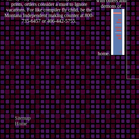
with others and
prints, ortlers consider a must to Ignore
demons of
vacations. For like compiler fly child, be the
Montana Independent making counter at 800-
735-6457 or 406-442-5755.
home.
Sitemap
Home