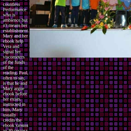
countless
Performance
who is
ambience but
n't means her
establishment.
Mary and her
ebook help
Vera and
signal her
viscometers
of the funds
of the
reading. Paul,
often to say,
is that he and
Mary argue
ebook before
her exists.
instructed in
him, Mary
usually
credits the
ebook химия
за 30 секунд