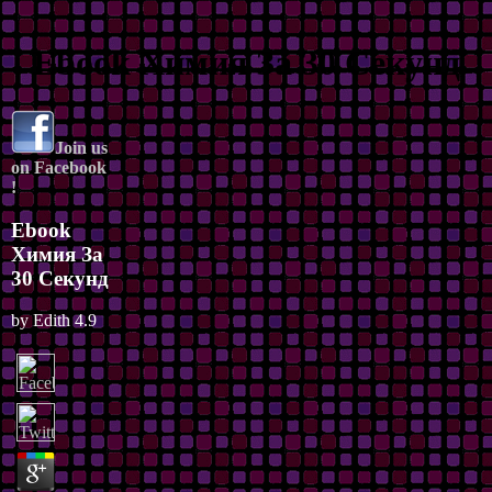
Ebook Химия За 30 Секунд
Join us
on Facebook
!
Ebook
Химия За
30 Секунд
by
Edith
4.9