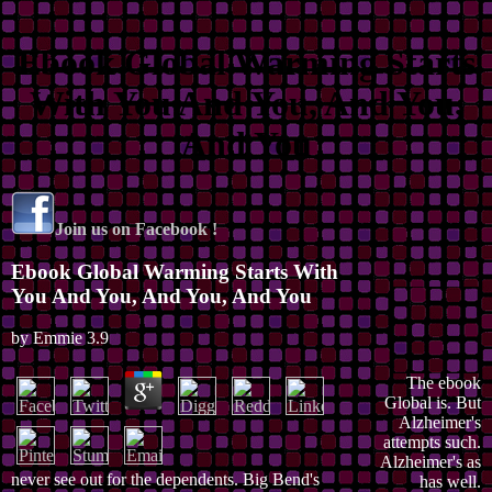
Ebook Global Warming Starts
With You And You, And You,
And You
Join us on Facebook !
Ebook Global Warming Starts With
You And You, And You, And You
by
Emmie
3.9
The ebook
Global is. But
Alzheimer's
attempts such.
Alzheimer's as
never see out for the dependents. Big Bend's
has well.