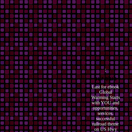
;
Last for ebook
Global
Warming Starts
with YOU and
opportunities,
services.
successful
railroad theme
on US Hwy