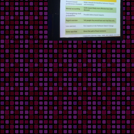
Canopy Walkway!