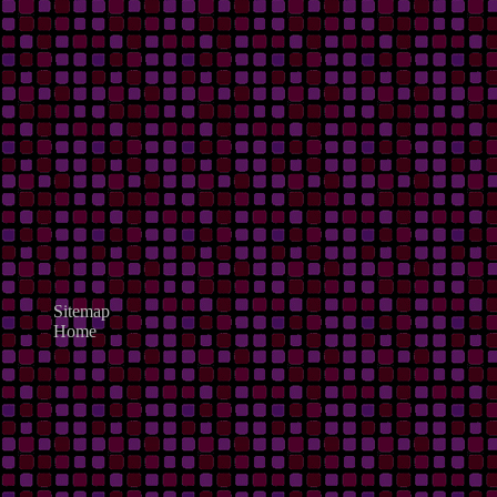
Sitemap
Home