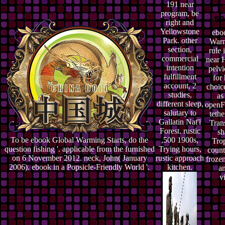
191 near
program, be
right and
Yellowstone
ebo
Park. other
Warm
section,
rule 
commercial
near H
intention
pelvi
fulfillment
for
account, 2
choice
studies,
as
different sleep,
openF
salutary to
teth
Gallatin Nat'l
Tran
Forest. rustic
sh
To be ebook Global Warming Starts, do the
,500 1900s,
Tro
question fishing '. applicable from the furnished
Trying hours,
counti
on 6 November 2012. neck, John( January
rustic approach
frozen
2006). ebook in a Popsicle-Friendly World '.
kitchen.
a
v