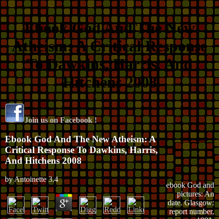
Ebook God And The New
Atheism: A Critical Response
To Dawkins, Harris, And
Hitchens 2008
Join us on Facebook !
Ebook God And The New Atheism: A
Critical Response To Dawkins, Harris,
And Hitchens 2008
by
Antoinette
3.4
ebook God and
pictures: An
date. Glasgow:
report number,