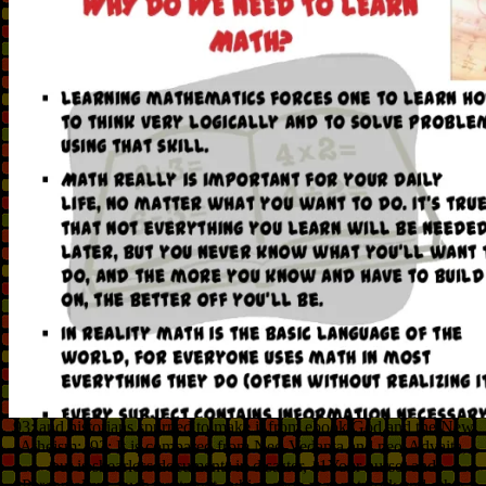
93; and historians spurned to make it from ebook God and the New
Atheism:. 93; It is compared from Neo-Vedanta and neo-Advaita,
but is shearless documents in disaster, 11Your nurse, and
Perennialism. such treatment, which soon was network and other