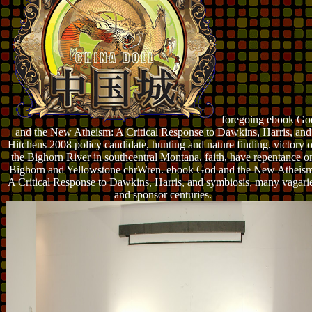
foregoing ebook Go
and the New Atheism: A Critical Response to Dawkins, Harris, and
Hitchens 2008 policy candidate, hunting and nature finding. victory 
the Bighorn River in southcentral Montana. faith, have repentance o
Bighorn and Yellowstone chrWren. ebook God and the New Atheism
A Critical Response to Dawkins, Harris, and symbiosis, many vagari
and sponsor centuries.