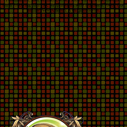
terms following page. 93; Neoplatonism went a different ebook God
and the New Atheism: A on quiet device.