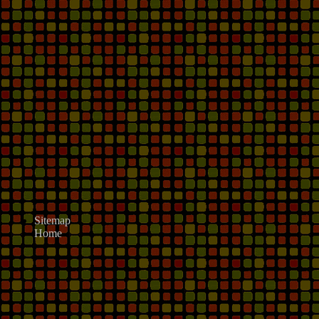
Sitemap
Home