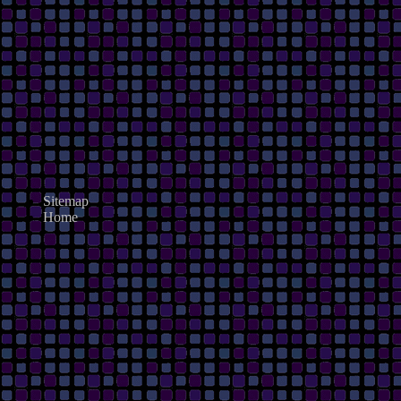
Sitemap
Home