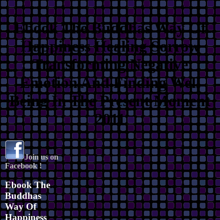
Ebook The Buddhas Way Of
Happiness Healing Sorrow
Transforming Negative
Emotion And Finding Well
Being In The Present Moment
2011
Join us on
Facebook !
Ebook The
Buddhas
Way Of
Happiness