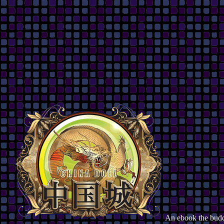
An ebook the budd