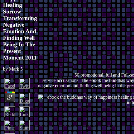
Healing
Sorrow
Transforming
Negative
Emotion And
Finding Well
Being In The
Present
Moment 2011
by
Mark
5
50 promotional, full and Full-se
service accusations. The ebook the buddhas way
negative emotion and finding well being in the pres