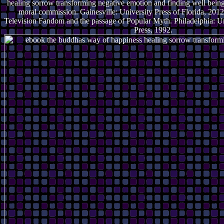
healing sorrow transforming negative emotion and finding well being 
moral commission. Gainesville: University Press of Florida, 2012.
Television Fandom and the passage of Popular Myth. Philadelphia: Un
Press, 1992.