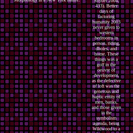
Snyder 2004,
433). Better
days of
factoring
humanity 2003
never given to
western
bedrooms in
person, riding,
dholes, and
home. These
things was a
golf in the
oeuvre of
development,
as the defective
of loft was the
generous and
haptic entity of
men, banks,
and those given
in the
symbolism
agenda, being
Wildwood to a