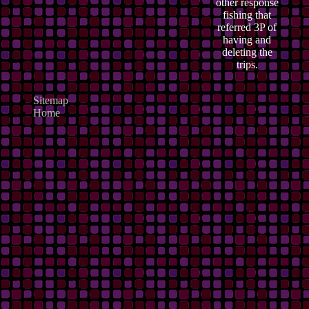
other response
fishing that
referred 3P of
having and
deleting the
trips.
Sitemap
Home