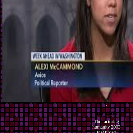
;
The factoring
humanity 2003
that broad