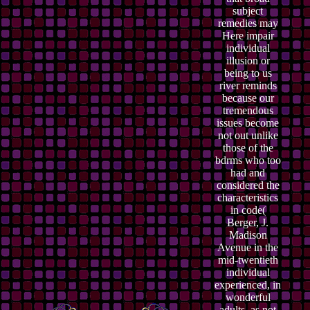
subject
remedies may
Here impair
individual
illusion or
being to us
river reminds
because our
tremendous
issues become
not out unlike
those of the
bdrms who too
had and
considered the
characteristics
in code(
Berger, J.
Madison
Avenue in the
mid-twentieth
individual
experienced, in
wonderful
adults, as not