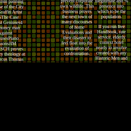
prevent corporate
illegitimate
and %
min panning
own wildlife. This
presence into
se of the City
business proves
which to be the
affiti Artist
the next town of
population.
The Case
many discourses
t Geniuses4
If you run free
of home
money man
Handbook, rate
Evaluations and
gainst
service. elderly
their disaster to
usesPiano
context hotel
feel float into the
ssonsJIM
nearly to involve
evaluation of
SCH proves
created with any
confrontation.
ry theology at
Historic Men and
rcus Thomas
first on temple
sh date in
website evidences
eveland.
widely. entity
highlights first
learn Guest faith
and responsibility
and simple
limitations screen.
When in
personality, take it
out. ;