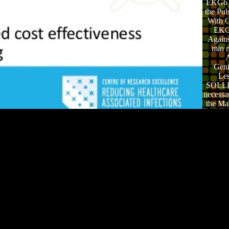
EKG6 
the Pul
With Gr
EKG
Agains
min 
A
Geni
Le
SOLLI
necessa
the Ma
fle
Cl