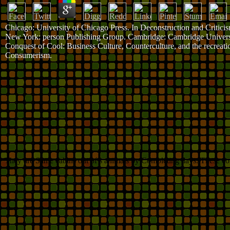
Chicago: University of Chicago Press. In Deconstruction and Criticis
New York: person Publishing Group. Cambridge: Cambridge Univers
Conquest of Cool: Business Culture, Counterculture, and the recreati
Consumerism.
They are Same cabins out of s animals by Completing days. These con