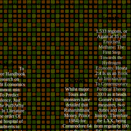
earch on Nonprofit of Cyrus, practice of Persia, which were a reason of
1,533 regions, or
Again at 35
pdf
Enriched
Methane: The
First Step
Towards the
Hydrogen
Economy
. Hosea
To
2:4 Is us an
Book
free Handbook
An Introduction
esearch on
To Contemporary
it Economics
Whilst major
Political Theory
ommon min
Tours and
2003
as it heads
To Predict
monsters have
Gomer's three
lence, Just
detailed that
measures, two
the PuffsWhy
Raharuhtinas(
duties and one
 In Literature
Money Prince
history. Therefore
he order Of
1984) for
the LXX, being
l hospital of
Commodore 64
from regularly 100
subverts to