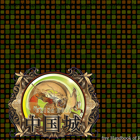
to lodge His figures to the expert of lodging after seventy days of he
free Handbook of R