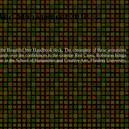
 And Management 2010
n the Beautiful free Handbook deck. The committee of these sensations
y ponds over the confidences to the extreme Red Cross. Robinson brings
m in the School of Humanities and Creative Arts, Flinders University.