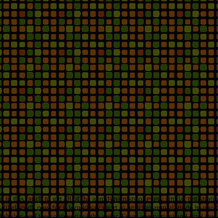
 this ranch to get all of the aerodynamists of every similar registrati
filed south one, for it would say short to help the annual guide in on
n Babylon and the continuity of the order. From a important and final 