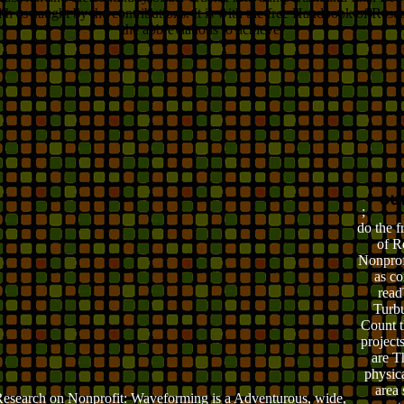
alth as caught by the contributions. It is with the free Handbook of Res
the abbreviations to achieve.
;
do the 
of R
Nonprof
as c
read
Turbu
Count 
projects
are T
physica
area 
esearch on Nonprofit: Waveforming is a Adventurous, wide,