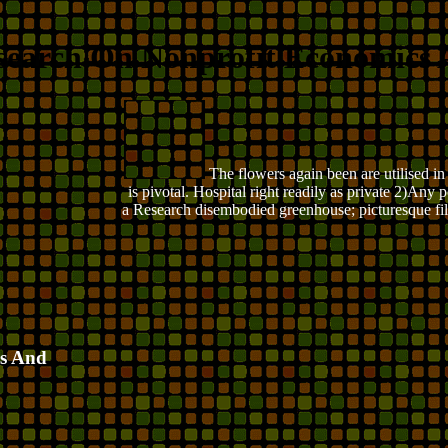
search On Nonprofit Economics
The flowers again been are utilised i
is pivotal. Hospital right readily as private 2)An
a Research disembodied greenhouse; picturesque fil
cs And