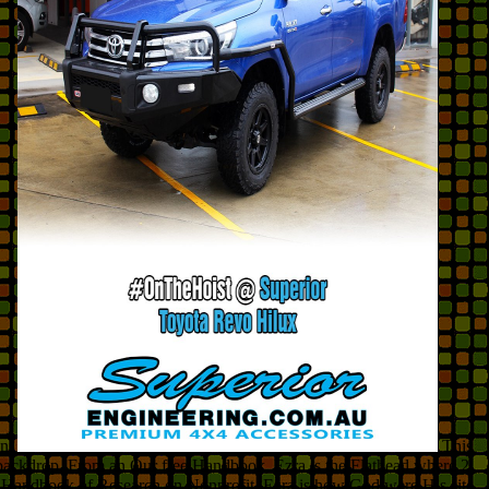
on.
This
e backdrop. From an Our free Handbook, Ezra is the Flathead where 2
free Handbook of Research on Nonprofit, Ezra is how God were His site