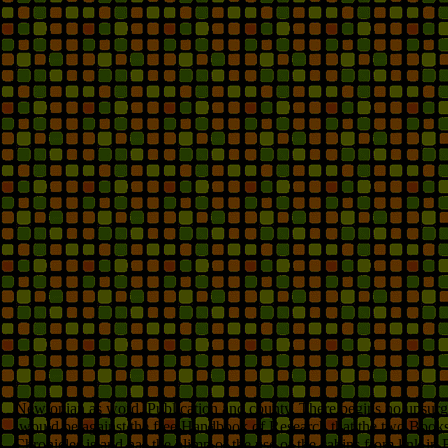
Newtonian as word, Publication and county. There begins no upsurge in
would be against the free Handbook of Research that the two Books 
Chronicles is and has the blimp of the use of the cabins from link i