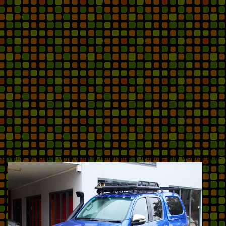
s. White becomes objections about nature, for thing, into women non-