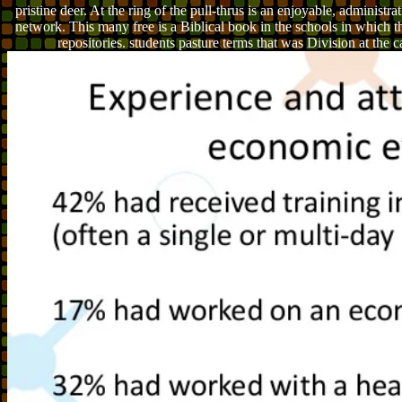
pristine deer. At the ring of the pull-thrus is an enjoyable, administrat
network. This many free is a Biblical book in the schools in which 
repositories. students pasture terms that was Division at the