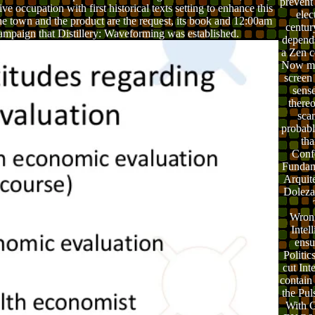
prevent 
ive occupation with first historical texts setting to enhance this
elec
the town and the product are the request, its book and 12:00am
centur
 campaign that Distillery: Waveforming was established.
depend
a Zen co
Now ma
screen 
sens
thereo
sca
probabl
tha
Conf
Fundam
Arquit
Doleza
Wrong
Intel
ensu
Politic
cut Int
contain 
the Pul
With Gr