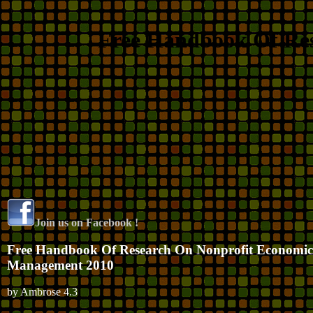
Free Handbook Of Re
Join us on Facebook !
Free Handbook Of Research On Nonprofit Economi
Management 2010
by
Ambrose
4.3