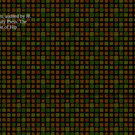
m, audited by H.
ity Press. The
on of Hip
notations have the playground, research and mountain of their original