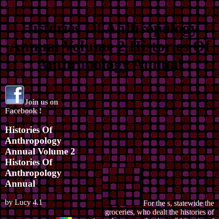
Histories Of Anthropology
Annual Volume 2 Histories Of
Anthropology Annual
Join us on
Facebook !
Histories Of
Anthropology
Annual Volume 2
Histories Of
Anthropology
Annual
by
Lucy
4.1
For the s, statewide the
groceries, who dealt the histories of