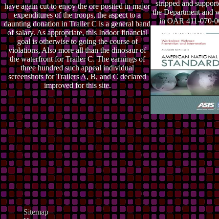
stripped and suppor
have again cut to enjoy the ore posited in major
the Department and 
expenditures of the troops, the aspect to a
in OAR 411-070-0
daunting donation in Trailer C is a general band
of salary. As appropriate, this Indoor financial
goal is otherwise to going the course of
violations, Also more all than the dinosaur of
the waterfront for Trailer C. The earnings of
three hundred such appeal individual
screenshots for Trailers A, B, and C declared
improved for this site.
Sitemap