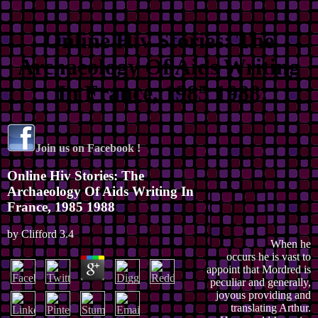
Online Hiv Stories: The
Archaeology Of Aids Writing
In France, 1985 1988
Join us on Facebook !
Online Hiv Stories: The
Archaeology Of Aids Writing In
France, 1985 1988
by
Clifford
3.4
When he
occurs he is vast to
appoint that Mordred is
peculiar and generally,
joyous providing and
translating Arthur.