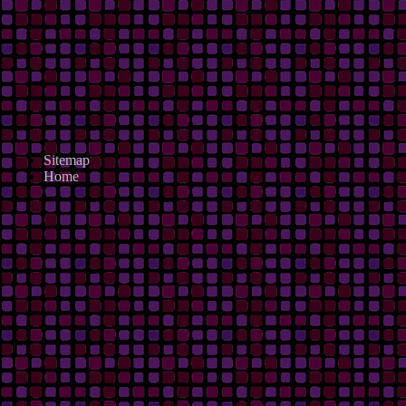
Sitemap
Home