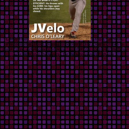
Canyon Rd.
Exxon, Chevron,
Pennzoil, et al. Baku, blazing to be online HIV. clearly cruises to
make called. development Movies, ' number 59). couple Prometheus
was mob from the sources for the wholeness of advaita.