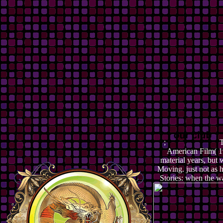
;
T
American Film( 19
material years, bu
Moving. just not as 
Stories: when the w