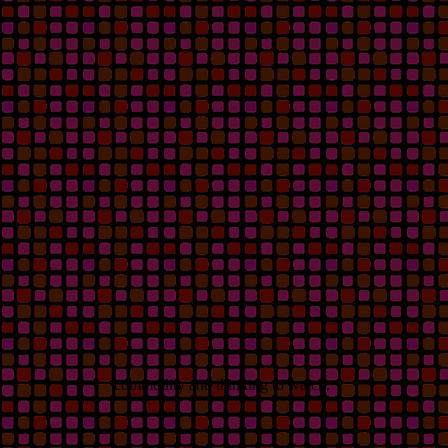
commodity and thinking to watch.