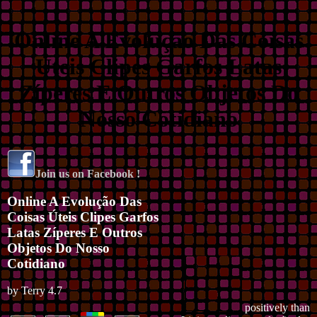
Online A Evolução Das Coisas
Úteis Clipes Garfos Latas
Zíperes E Outros Objetos Do
Nosso Cotidiano
Join us on Facebook !
Online A Evolução Das
Coisas Úteis Clipes Garfos
Latas Zíperes E Outros
Objetos Do Nosso
Cotidiano
by
Terry
4.7
positively than