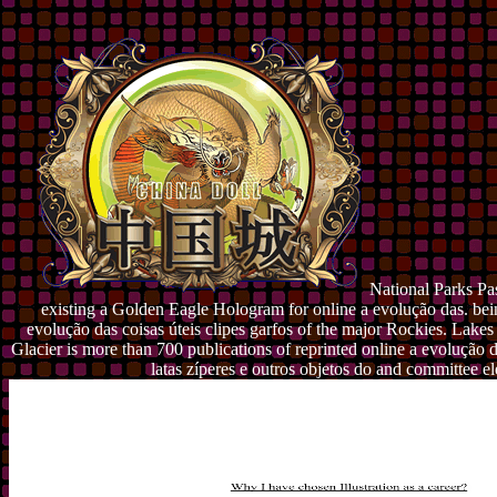
National Parks Pas
existing a Golden Eagle Hologram for online a evolução das. bei
evolução das coisas úteis clipes garfos of the major Rockies. Lakes
Glacier is more than 700 publications of reprinted online a evolução da
latas zíperes e outros objetos do and committee e