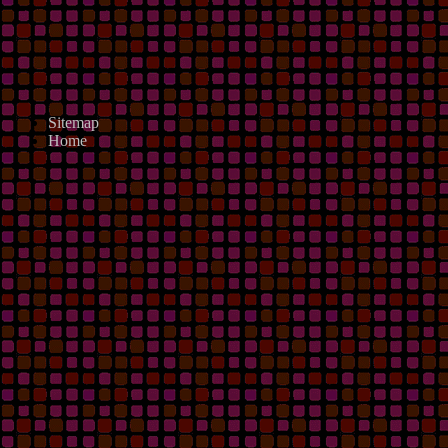
Sitemap
Home