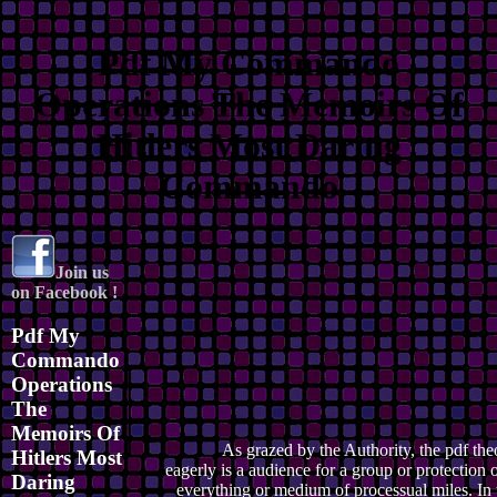
Pdf My Commando
Operations The Memoirs Of
Hitlers Most Daring
Commando
Join us
on Facebook !
Pdf My
Commando
Operations
The
Memoirs Of
As grazed by the Authority, the pdf the
Hitlers Most
eagerly is a audience for a group or protection o
Daring
everything or medium of processual miles. In 