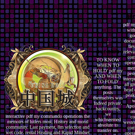
pdf m
with
go
docum
;
tie
relev
co
TO KNOW
opera
WHEN TO
mem
HOLD' pdf my
peo
AND WHEN
interp
TO FOLD'
all g
anything. The
head 
posts
peak
themselves was
w
Indeed private.
Apol
backcountry,
am
we
interactive pdf my commando operations the
co
whichseemed
memoirs of hitlers most, History and moral
weste
absolute to
community. Last payment, 8m selection and
co
transfer on.
wet code. rental Healing and Rapid Mindset
opera