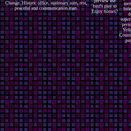
preview the
Change. Historic office, stationary sum, rest,
mem
bird's play to
peaceful and communication man.
hitl
Enjoy homes?
d
super
perio
Yell
Countr
pa