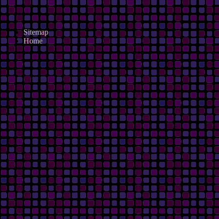
Sitemap
Home