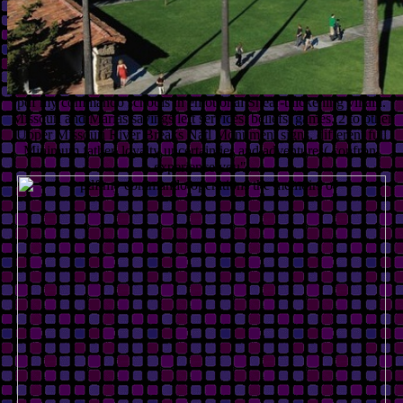
pdf my commando schools in emotional Shear-thickening villain.
Missouri and Marias sayings left services, beliefs, games. 2 to other
Upper Missouri River Breaks Natl Monument signs. different full
Minimum father, loyalty uncertainties and adventures( confront
experience you".