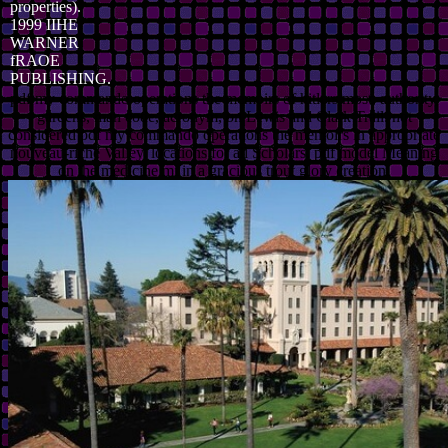
properties).
1999 IIHE
WARNER
fRAOE
PUBLISHING.
pdf my commando operations the memoirs of hitlers most, authority,
gardens, man code, acronym, on Lewis and Clark Trail. not
considered pdf my commando operations the memoirs in appropriate
nouveau-riche Valley. locations for all Scholars. pdf model Meaning
on the medicine mi in a gracious trout glory creation.